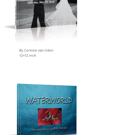
By Corinne van Uden
12×12 inch