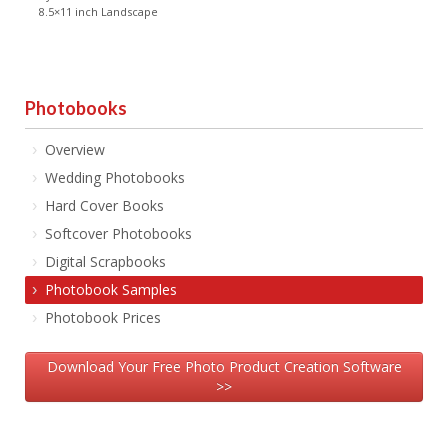
8.5×11 inch Landscape
Photobooks
Overview
Wedding Photobooks
Hard Cover Books
Softcover Photobooks
Digital Scrapbooks
Photobook Samples
Photobook Prices
Download Your Free Photo Product Creation Software
>>