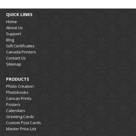
QUICK LINKS
Home
About Us
Support
Blog
Gift Certificates
Canada Printers
Contact Us
Sitemap
PRODUCTS
Photo Creation
Photobooks
Canvas Prints
Posters
Calendars
Greeting Cards
Custom Post Cards
Master Price List