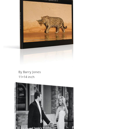
By Barry Jones
11×14 inch