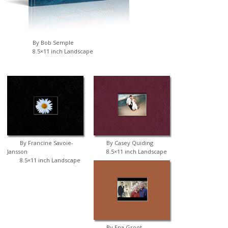
By Bob Semple
8.5×11 inch Landscape
By Francine Savoie-
By Casey Quiding
Jansson
8.5×11 inch Landscape
8.5×11 inch Landscape
By Ena Groot