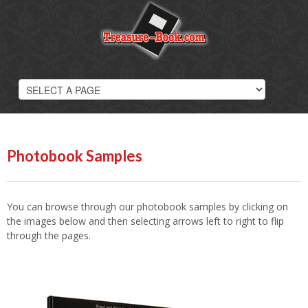
Photobooks
Overview
Wedding Photobooks
Hard Cover Books
Softcover Photobooks
Digital Scrapbooks
Photobook Samples
Photobook Prices
Photobook Samples
You can browse through our photobook samples by clicking on
the images below and then selecting arrows left to right to flip
through the pages.