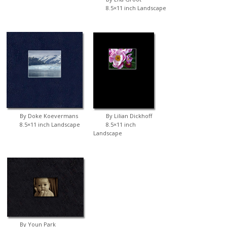
8.5×11 inch Landscape
By Doke Koevermans
By Lilian Dickhoff
8.5×11 inch Landscape
8.5×11 inch
Landscape
By Youn Park