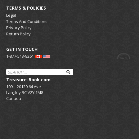
TERMS & POLICIES
Legal
Terms And Conditions
Privacy Policy
Return Policy
GET IN TOUCH
1-877-513-8261
Treasure-Book.com
109 – 20120 64 Ave
Langley BC V2Y 1M8
Canada