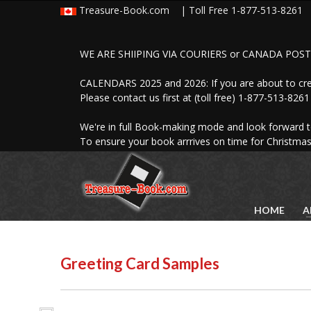
Treasure-Book.com | Toll Free
1-877-513-8261
L
Photobooks
Overview
WE ARE SHIIPING VIA COURIERS or CANADA POST 
Wedding Photobooks
Hard Cover Books
CALENDARS 2025 and 2026: If you are about to c
Softcover Photobooks
Please contact us first at (toll free) 1-877-513-82
Digital Scrapbooks
Photobook Samples
We're in full Book-making mode and look forward 
Photobook Prices
To ensure your book arrrives on time for Christmas
HOME
A
Greeting Card Samples