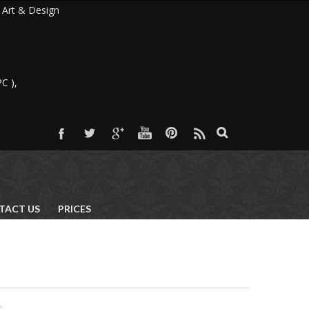
 & Design
C ),
TACT US
PRICES