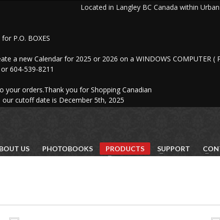
ocated in Langley BC Canada within Urban Art
for P.O. BOXES
reate a new Calendar for 2025 or 2026 on a WINDOWS COMPUTER ( P
61 or 604-539-8211
to your orders.Thank you for Shopping Canadian
 our cutoff date is December 5th, 2025
BOUT US
PHOTOBOOKS
PRODUCTS
SUPPORT
CON