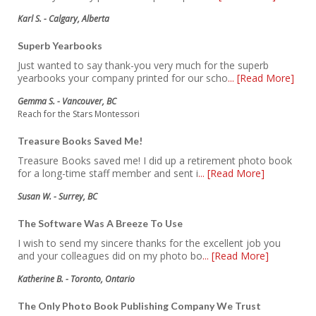
Karl S. - Calgary, Alberta
Superb Yearbooks
Just wanted to say thank-you very much for the superb
yearbooks your company printed for our scho
... [Read More]
Gemma S. - Vancouver, BC
Reach for the Stars Montessori
Treasure Books Saved Me!
Treasure Books saved me! I did up a retirement photo book
for a long-time staff member and sent i
... [Read More]
Susan W. - Surrey, BC
The Software Was A Breeze To Use
I wish to send my sincere thanks for the excellent job you
and your colleagues did on my photo bo
... [Read More]
Katherine B. - Toronto, Ontario
The Only Photo Book Publishing Company We Trust