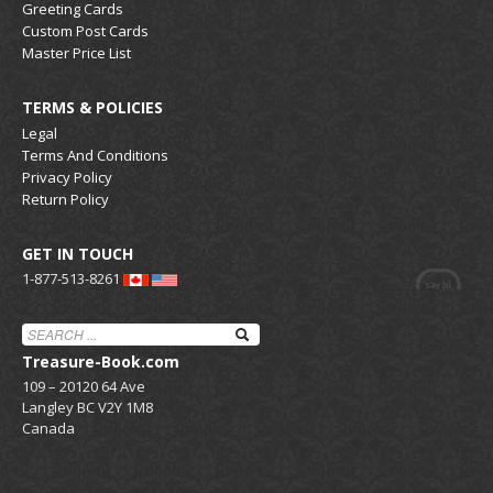
Greeting Cards
Custom Post Cards
Master Price List
TERMS & POLICIES
Legal
Terms And Conditions
Privacy Policy
Return Policy
GET IN TOUCH
1-877-513-8261
Treasure-Book.com
109 – 20120 64 Ave
Langley BC V2Y 1M8
Canada