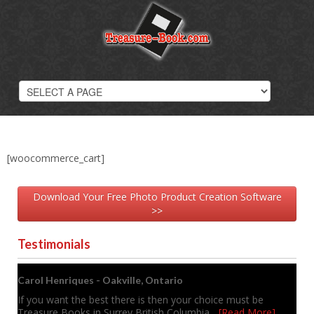
Photobooks
Overview
Wedding Photobooks
Hard Cover Books
Softcover Photobooks
Digital Scrapbooks
Photobook Samples
Photobook Prices
[woocommerce_cart]
Download Your Free Photo Product Creation Software
>>
Testimonials
Carol Henriques - Oakville, Ontario
If you want the best there is then your choice must be
Treasure Books in Surrey British Columbia
... [Read More]