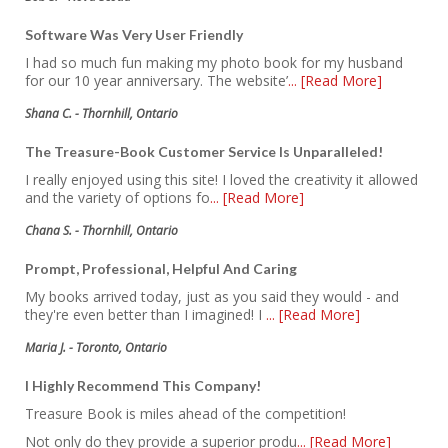
Software Was Very User Friendly
I had so much fun making my photo book for my husband
for our 10 year anniversary. The website’
... [Read More]
Shana C. - Thornhill, Ontario
The Treasure-Book Customer Service Is Unparalleled!
I really enjoyed using this site! I loved the creativity it allowed
and the variety of options fo
... [Read More]
Chana S. - Thornhill, Ontario
Prompt, Professional, Helpful And Caring
My books arrived today, just as you said they would - and
they're even better than I imagined! I
... [Read More]
Maria J. - Toronto, Ontario
I Highly Recommend This Company!
Treasure Book is miles ahead of the competition!
Not only do they provide a superior produ
... [Read More]