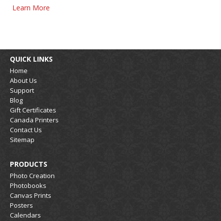
Learn More
QUICK LINKS
Home
About Us
Support
Blog
Gift Certificates
Canada Printers
Contact Us
Sitemap
PRODUCTS
Photo Creation
Photobooks
Canvas Prints
Posters
Calendars