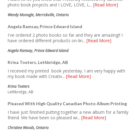
photo book projects and I LOVE, LOVE, L
... [Read More]
Wendy Monagle, Merrickville, Ontario
Angela Ramsay, Prince Edward Island
I've ordered 2 photo books so far and they are amazing!! I
have ordered different products on-lin
... [Read More]
Angela Ramsay, Prince Edward Island
Krina Toeters, Lethbridge, AB
I received my printed book yesterday. I am very happy with
my book made with Creativ
... [Read More]
Krina Toeters
Lethbridge, AB
Pleased With High Quality Canadian Photo Album Printing
I have just finished putting together a new album for a family
friend. We have been so pleased wi
... [Read More]
Christine Woods, Ontario