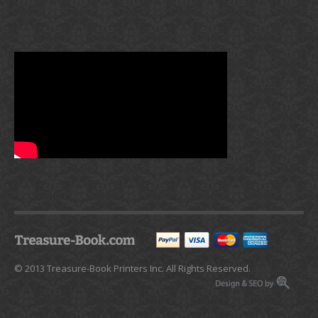
© 2013 Treasure-Book Printers Inc. All Rights Reserved.