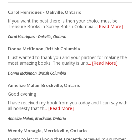
Carol Henriques - Oakville, Ontario
If you want the best there is then your choice must be
Treasure Books in Surrey British Columbia
... [Read More]
Carol Henriques - Oakville, Ontario
Donna McKinnon, British Columbia
I just wanted to thank you and your partner for making the
most amazing books! The quality is unb
... [Read More]
Donna McKinnon, British Columbia
Annelize Malan, Brockville, Ontario
Good evening
I have received my book from you today and I can say with
all honesty that th
... [Read More]
Annelize Malan, Brockville, Ontario
Wendy Monagle, Merrickville, Ontario
I want to let you know that I recently received my summer