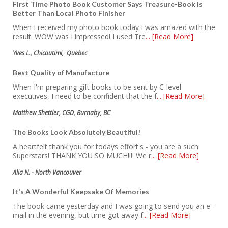
First Time Photo Book Customer Says Treasure-Book Is
Better Than Local Photo Finisher
When I received my photo book today I was amazed with the
result. WOW was I impressed! I used Tre
... [Read More]
Yves L., Chicoutimi, Quebec
Best Quality of Manufacture
When I'm preparing gift books to be sent by C-level
executives, I need to be confident that the f
... [Read More]
Matthew Shettler, CGD, Burnaby, BC
The Books Look Absolutely Beautiful!
A heartfelt thank you for todays effort's - you are a such
Superstars! THANK YOU SO MUCH!!!! We r
... [Read More]
Alia N. - North Vancouver
It's A Wonderful Keepsake Of Memories
The book came yesterday and I was going to send you an e-
mail in the evening, but time got away f
... [Read More]