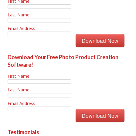
First Name
Last Name
Email Address
Download Your Free Photo Product Creation
Software!
First Name
Last Name
Email Address
Testimonials