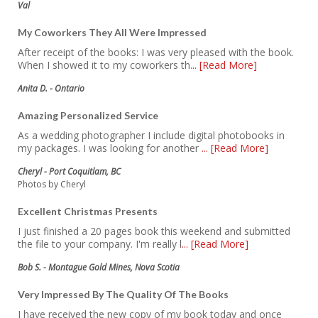
Val
My Coworkers They All Were Impressed
After receipt of the books: I was very pleased with the book.
When I showed it to my coworkers th
... [Read More]
Anita D. - Ontario
Amazing Personalized Service
As a wedding photographer I include digital photobooks in
my packages. I was looking for another
... [Read More]
Cheryl - Port Coquitlam, BC
Photos by Cheryl
Excellent Christmas Presents
I just finished a 20 pages book this weekend and submitted
the file to your company. I'm really l
... [Read More]
Bob S. - Montague Gold Mines, Nova Scotia
Very Impressed By The Quality Of The Books
I have received the new copy of my book today and once