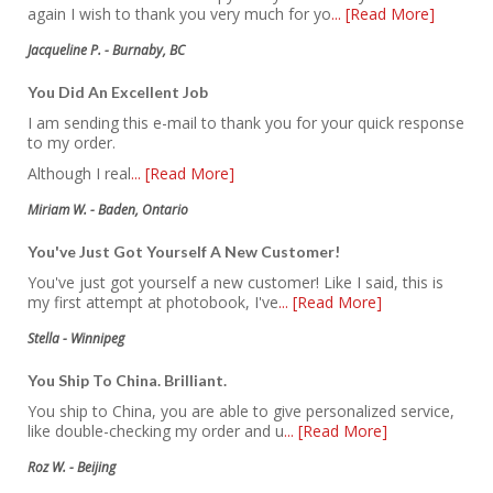
again I wish to thank you very much for yo
... [Read More]
Jacqueline P. - Burnaby, BC
You Did An Excellent Job
I am sending this e-mail to thank you for your quick response
to my order.
Although I real
... [Read More]
Miriam W. - Baden, Ontario
You've Just Got Yourself A New Customer!
You've just got yourself a new customer! Like I said, this is
my first attempt at photobook, I've
... [Read More]
Stella - Winnipeg
You Ship To China. Brilliant.
You ship to China, you are able to give personalized service,
like double-checking my order and u
... [Read More]
Roz W. - Beijing