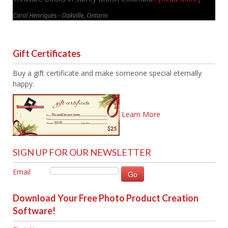
Carol Henriques - Oakville, Ontario
Gift Certificates
Buy a gift certificate and make someone special eternally
happy.
Learn More
SIGN UP FOR OUR NEWSLETTER
Email
Download Your Free Photo Product Creation
Software!