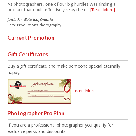
As photographers, one of our big hurdles was finding a
product that could effectively relay the q
... [Read More]
Justin R. - Waterloo, Ontario
Latte Productions Photography
Current Promotion
Gift Certificates
Buy a gift certificate and make someone special eternally
happy.
Learn More
Photographer Pro Plan
If you are a professional photographer you qualify for
exclusive perks and discounts.