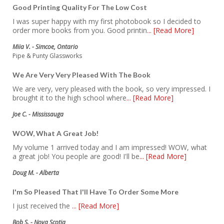
Good Printing Quality For The Low Cost
I was super happy with my first photobook so I decided to
order more books from you. Good printin
... [Read More]
Miia V. - Simcoe, Ontario
Pipe & Punty Glassworks
We Are Very Very Pleased With The Book
We are very, very pleased with the book, so very impressed. I
brought it to the high school where
... [Read More]
Joe C. - Mississauga
WOW, What A Great Job!
My volume 1 arrived today and I am impressed! WOW, what
a great job! You people are good! I'll be
... [Read More]
Doug M. - Alberta
I'm So Pleased That I'll Have To Order Some More
I just received the
... [Read More]
Bob S. - Nova Scotia